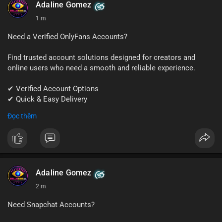
#quora
#quoraaccount
#socialmediatools
#digitalsolutions
Adaline Gomez
#sellssmm
1 m
Need a Verified OnlyFans Accounts?
Find trusted account solutions designed for creators and
online users who need a smooth and reliable experience.
✔ Verified Account Options
✔ Quick & Easy Delivery
✔ Professional Customer Support
Đọc thêm
📱 WhatsApp: +1 (681) 549-2683
💬 Telegram: @SellsSMM
#onlyfans
#creatoraccount
#onlineservices
#digitalsolutions
#sellssmm
Adaline Gomez
2 m
Need Snapchat Accounts?