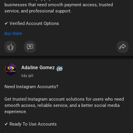
businesses that need smooth payment access, trusted
service, and professional support.
✔ Verified Account Options
✔ Quick & Easy Delivery
Đọc thêm
✔ Reliable Customer Support
📱 WhatsApp: +1 (681) 549-2683
💬 Telegram: @SellsSMM
#shopify
#shopifypayment
#ecommerce
#onlinebusiness
Adaline Gomez
#sellssmm
1 m
Need Instagram Accounts?
Get trusted Instagram account solutions for users who need
smooth access, reliable service, and a better social media
experience.
✔ Ready To Use Accounts
✔ Fast & Easy Delivery