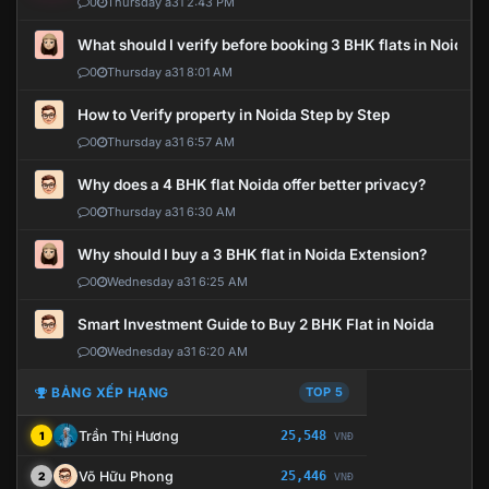
0
Thursday a31 2:43 PM
What should I verify before booking 3 BHK flats in Noida?
0
Thursday a31 8:01 AM
How to Verify property in Noida Step by Step
0
Thursday a31 6:57 AM
Why does a 4 BHK flat Noida offer better privacy?
0
Thursday a31 6:30 AM
Why should I buy a 3 BHK flat in Noida Extension?
0
Wednesday a31 6:25 AM
Smart Investment Guide to Buy 2 BHK Flat in Noida
0
Wednesday a31 6:20 AM
BẢNG XẾP HẠNG
TOP 5
Trần Thị Hương
25,548
1
VNĐ
Võ Hữu Phong
25,446
2
VNĐ