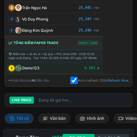
Trần Ngọc Hà
25,445
3
VNĐ
Võ Duy Phong
25,347
4
VNĐ
Đặng Kim Quỳnh
25,246
5
VNĐ
TỔNG ĐIỂM PAPER TRADE
TOP 5 · LIVE
Điểm live = số dư ví + ký quỹ + PnL chưa chốt · Chốt 12:00
ngày cuối tháng · Top 1 trên 20.000 đ nhận 30 ngày VIP Whale.
Demo123
6.263
1
đ
Hide Module
Diễn đàn
Auto-refresh (30s)
Refresh Now
Đang tải giá live...
LIVE PRICE
Tất cả
Văn bản
Hình ảnh
Video