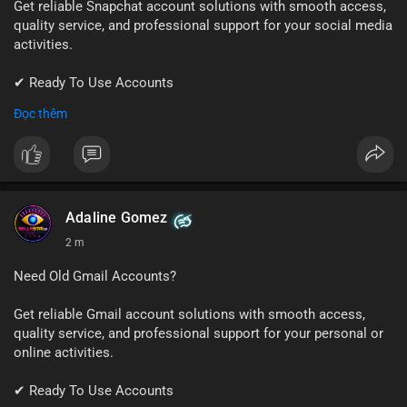
Get reliable Snapchat account solutions with smooth access,
quality service, and professional support for your social media
activities.
✔ Ready To Use Accounts
✔ Fast & Easy Delivery
Đọc thêm
✔ Trusted Customer Support
📱 WhatsApp: +1 (681) 549-2683
💬 Telegram: @SellsSMM
#snapchat
#snapchataccount
#socialmedia
#digitalsolutions
Adaline Gomez
#sellssmm
2 m
Need Old Gmail Accounts?
Get reliable Gmail account solutions with smooth access,
quality service, and professional support for your personal or
online activities.
✔ Ready To Use Accounts