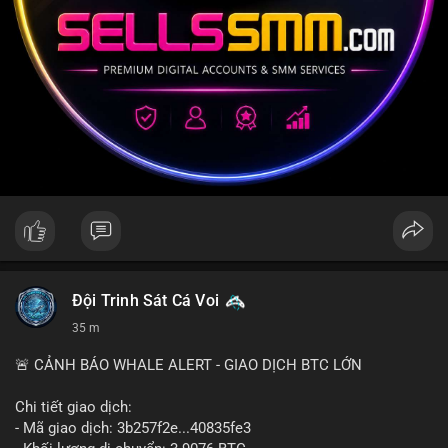
Đội Trinh Sát Cá Voi
35 m
🚨 CẢNH BÁO WHALE ALERT - GIAO DỊCH BTC LỚN
Chi tiết giao dịch:
- Mã giao dịch: 3b257f2e...40835fe3