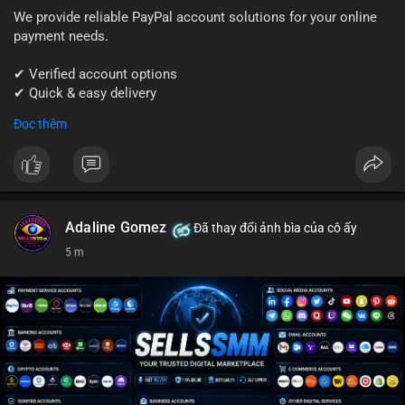
We provide reliable PayPal account solutions for your online
payment needs.
✔ Verified account options
✔ Quick & easy delivery
✔ Trusted customer support
Đọc thêm
Get started today with professional support.
📱 WhatsApp: +1 (681) 549-2683
💬 Telegram: @SellsSMM
Adaline Gomez
Đã thay đổi ảnh bìa của cô ấy
#paypal
#paypalaccount
#onlinepayments
#digitalsolutions
5 m
#sellssmm