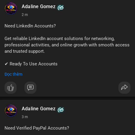
#github
#githubaccount
#developers
#techsolutions
Adaline Gomez
#sellssmm
2 m
Need LinkedIn Accounts?
Get reliable LinkedIn account solutions for networking,
professional activities, and online growth with smooth access
and trusted support.
✔ Ready To Use Accounts
✔ Fast & Easy Delivery
Đọc thêm
✔ Professional Customer Support
📱 WhatsApp: +1 (681) 549-2683
💬 Telegram: @SellsSMM
#linkedin
#linkedinaccount
#professionalnetwork
Adaline Gomez
#digitalsolutions
#sellssmm
3 m
Need Verified PayPal Accounts?