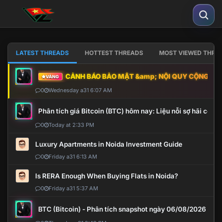
LATEST THREADS
HOTTEST THREADS
MOST VIEWED THRE
CẢNH BÁO BẢO MẬT &amp; NỘI QUY CỘNG ĐỒNG
VÀNG
0
Wednesday a31 6:07 AM
Phân tích giá Bitcoin (BTC) hôm nay: Liệu nỗi sợ hãi có mở 
0
Today at 2:33 PM
Luxury Apartments in Noida Investment Guide
0
Friday a31 6:13 AM
Is RERA Enough When Buying Flats in Noida?
0
Friday a31 5:37 AM
BTC (Bitcoin) - Phân tích snapshot ngày 06/08/2026