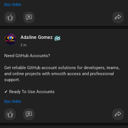
✔ Fast & Easy Delivery
Đọc thêm
✔ Trusted Customer Support
📱 WhatsApp: +1 (681) 549-2683
💬 Telegram: @SellsSMM
#gmail
#googleaccount
#emailsolutions
#digitalservices
Adaline Gomez
#sellssmm
2 m
Need GitHub Accounts?
Get reliable GitHub account solutions for developers, teams,
and online projects with smooth access and professional
support.
✔ Ready To Use Accounts
✔ Quick & Easy Delivery
Đọc thêm
✔ Trusted Customer Support
📱 WhatsApp: +1 (681) 549-2683
💬 Telegram: @SellsSMM