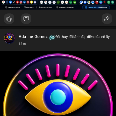
Adaline Gomez
Đã thay đổi ảnh đại diện của cô ấy
12 m