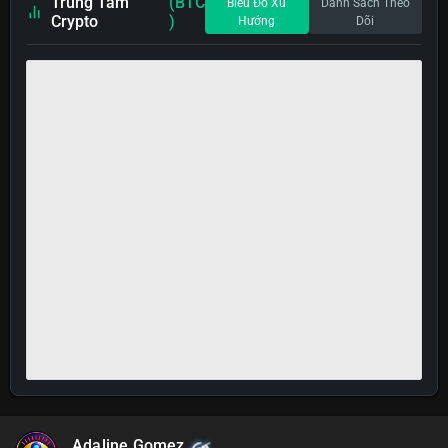
Trung Tâm
(BTC
Biểu Đồ Xu
Danh Sách Theo
Crypto
)
Hướng
Dõi
Adaline Gomez