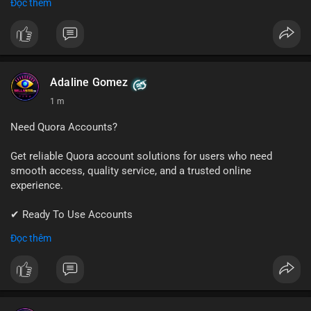
Đọc thêm
✔ Professional Customer Support
📱 WhatsApp: +1 (681) 549-2683
💬 Telegram: @SellsSMM
#instagram
#instagramaccount
#socialmedia
Adaline Gomez
#digitalsolutions
#sellssmm
1 m
Need Quora Accounts?
Get reliable Quora account solutions for users who need
smooth access, quality service, and a trusted online
experience.
✔ Ready To Use Accounts
✔ Quick & Easy Delivery
Đọc thêm
✔ Professional Customer Support
📱 WhatsApp: +1 (681) 549-2683
💬 Telegram: @SellsSMM