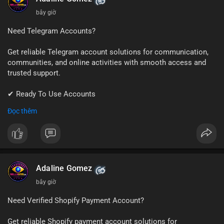
bây giờ
Need Telegram Accounts?
Get reliable Telegram account solutions for communication,
communities, and online activities with smooth access and
trusted support.
✔ Ready To Use Accounts
✔ Quick & Easy Delivery
Đọc thêm
✔ Professional Customer Support
📱 WhatsApp: +1 (681) 549-2683
💬 Telegram: @SellsSMM
#telegram
#telegramaccount
#socialmedia
#digitalsolutions
Adaline Gomez
#sellssmm
bây giờ
Need Verified Shopify Payment Account?
Get reliable Shopify payment account solutions for