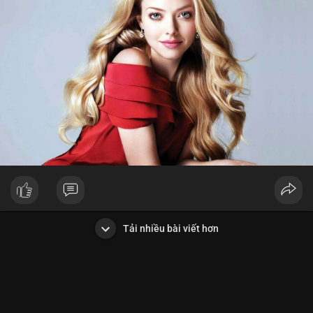
Tải nhiều bài viết hơn