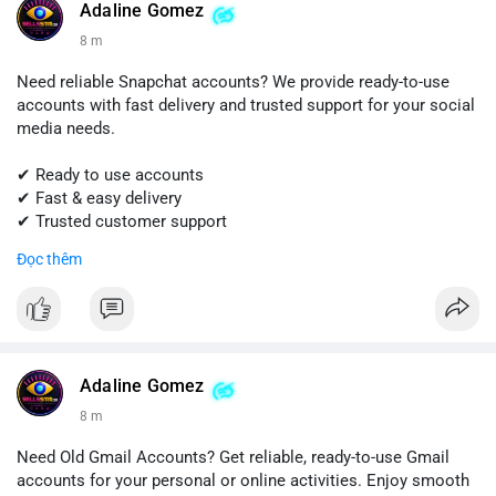
#quora
#quoraaccount
#socialmediatools
#digitalsolutions
Adaline Gomez
#sellssmm
8 m
Need reliable Snapchat accounts? We provide ready-to-use
accounts with fast delivery and trusted support for your social
media needs.
✔ Ready to use accounts
✔ Fast & easy delivery
✔ Trusted customer support
Đọc thêm
📱 WhatsApp: +1 (681) 549-2683
💬 Telegram: @SellsSMM
#snapchat
#snapchataccount
#buysnapchataccounts
#socialmediamarketing
#digitalsolutions
#sellssmm
Adaline Gomez
8 m
Need Old Gmail Accounts? Get reliable, ready-to-use Gmail
accounts for your personal or online activities. Enjoy smooth