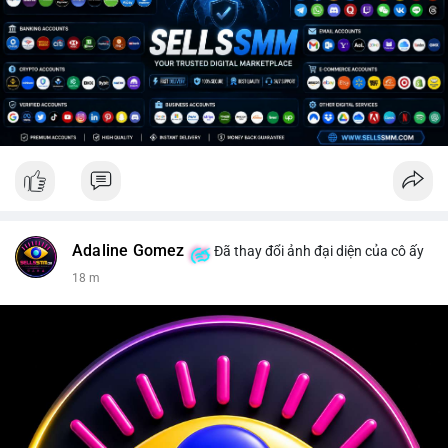
Adaline Gomez
Đã thay đổi ảnh đại diện của cô ấy
18 m