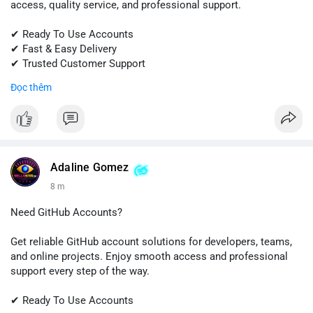
access, quality service, and professional support.
✔ Ready To Use Accounts
✔ Fast & Easy Delivery
✔ Trusted Customer Support
Đọc thêm
📱 WhatsApp: +1 (681) 549-2683
💬 Telegram: @SellsSMM
#gmail
#googleaccount
#emailsolutions
#digitalservices
#sellssmm
Adaline Gomez
8 m
Need GitHub Accounts?
Get reliable GitHub account solutions for developers, teams,
and online projects. Enjoy smooth access and professional
support every step of the way.
✔ Ready To Use Accounts