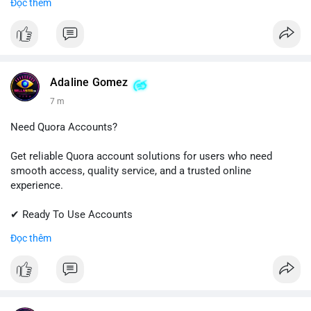
Đọc thêm
✔ Professional Customer Support
📱 WhatsApp: +1 (681) 549-2683
💬 Telegram: @SellsSMM
#instagram
#instagramaccount
#socialmedia
Adaline Gomez
#digitalsolutions
#sellssmm
7 m
Need Quora Accounts?
Get reliable Quora account solutions for users who need
smooth access, quality service, and a trusted online
experience.
✔ Ready To Use Accounts
✔ Quick & Easy Delivery
Đọc thêm
✔ Professional Customer Support
📱 WhatsApp: +1 (681) 549-2683
💬 Telegram: @SellsSMM