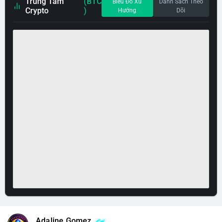
Trung Tâm
(BTC
Biểu Đồ Xu
Danh Sách Theo
Crypto
)
Hướng
Dõi
Adaline Gomez