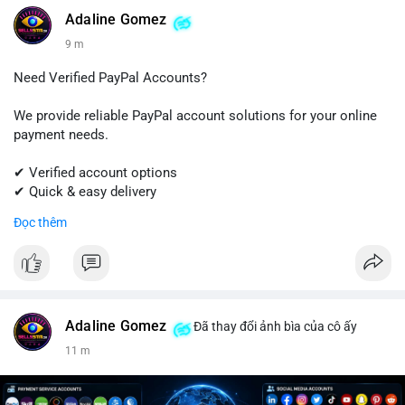
#linkedin
#linkedinaccount
#professionalnetwork
Adaline Gomez
#digitalsolutions
#sellssmm
9 m
Need Verified PayPal Accounts?
We provide reliable PayPal account solutions for your online
payment needs.
✔ Verified account options
✔ Quick & easy delivery
✔ Trusted customer support
Đọc thêm
Get started today with professional support.
📱 WhatsApp: +1 (681) 549-2683
💬 Telegram: @SellsSMM
Adaline Gomez
Đã thay đổi ảnh bìa của cô ấy
#paypal
#paypalaccount
#onlinepayments
#digitalsolutions
11 m
#sellssmm