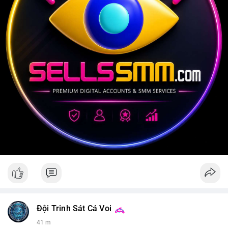
Đội Trinh Sát Cá Voi
41 m