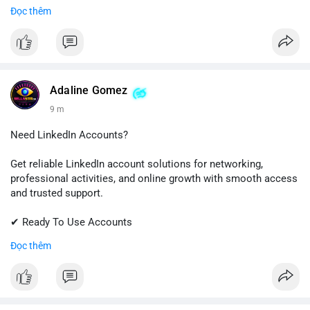
✔ Quick & Easy Delivery
Đọc thêm
✔ Trusted Customer Support
Contact us now to get started!
📱 WhatsApp: +1 (681) 549-2683
💬 Telegram: @SellsSMM
Adaline Gomez
9 m
#github
#githubaccount
#developers
#techsolutions
#sellssmm
Need LinkedIn Accounts?
Get reliable LinkedIn account solutions for networking,
professional activities, and online growth with smooth access
and trusted support.
✔ Ready To Use Accounts
✔ Fast & Easy Delivery
Đọc thêm
✔ Professional Customer Support
📱 WhatsApp: +1 (681) 549-2683
💬 Telegram: @SellsSMM