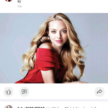
ấy
1 h