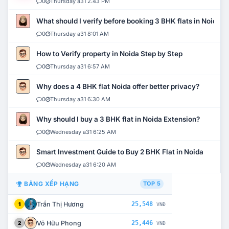
0
Thursday a31 2:43 PM
What should I verify before booking 3 BHK flats in Noida?
0
Thursday a31 8:01 AM
How to Verify property in Noida Step by Step
0
Thursday a31 6:57 AM
Why does a 4 BHK flat Noida offer better privacy?
0
Thursday a31 6:30 AM
Why should I buy a 3 BHK flat in Noida Extension?
0
Wednesday a31 6:25 AM
Smart Investment Guide to Buy 2 BHK Flat in Noida
0
Wednesday a31 6:20 AM
BẢNG XẾP HẠNG
TOP 5
Trần Thị Hương
25,548
1
VNĐ
Võ Hữu Phong
25,446
2
VNĐ