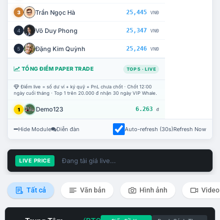
Trần Ngọc Hà
25,445
3
VNĐ
Võ Duy Phong
25,347
4
VNĐ
Đặng Kim Quỳnh
25,246
5
VNĐ
TỔNG ĐIỂM PAPER TRADE
TOP 5 · LIVE
Điểm live = số dư ví + ký quỹ + PnL chưa chốt · Chốt 12:00
ngày cuối tháng · Top 1 trên 20.000 đ nhận 30 ngày VIP Whale.
Demo123
6.263
1
đ
Hide Module
Diễn đàn
Auto-refresh (30s)
Refresh Now
Đang tải giá live...
LIVE PRICE
Tất cả
Văn bản
Hình ảnh
Video