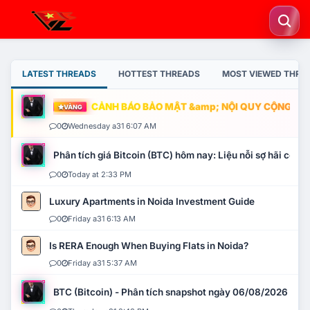
LATEST THREADS
HOTTEST THREADS
MOST VIEWED THRE
CẢNH BÁO BẢO MẬT &amp; NỘI QUY CỘNG ĐỒNG
VÀNG
0
Wednesday a31 6:07 AM
Phân tích giá Bitcoin (BTC) hôm nay: Liệu nỗi sợ hãi có mở 
0
Today at 2:33 PM
Luxury Apartments in Noida Investment Guide
0
Friday a31 6:13 AM
Is RERA Enough When Buying Flats in Noida?
0
Friday a31 5:37 AM
BTC (Bitcoin) - Phân tích snapshot ngày 06/08/2026