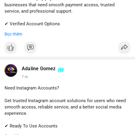
businesses that need smooth payment access, trusted
service, and professional support.
✔ Verified Account Options
✔ Quick & Easy Delivery
Đọc thêm
✔ Reliable Customer Support
📱 WhatsApp: +1 (681) 549-2683
💬 Telegram: @SellsSMM
#shopify
#shopifypayment
#ecommerce
#onlinebusiness
Adaline Gomez
#sellssmm
7 m
Need Instagram Accounts?
Get trusted Instagram account solutions for users who need
smooth access, reliable service, and a better social media
experience.
✔ Ready To Use Accounts
✔ Fast & Easy Delivery