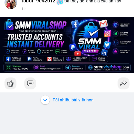
fobof19042012
Đã thay đổi ảnh bìa của anh ấy
1 h
Tải nhiều bài viết hơn