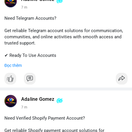
7 m
Need Telegram Accounts?
Get reliable Telegram account solutions for communication,
communities, and online activities with smooth access and
trusted support.
✔ Ready To Use Accounts
✔ Quick & Easy Delivery
Đọc thêm
✔ Professional Customer Support
📱 WhatsApp: +1 (681) 549-2683
💬 Telegram: @SellsSMM
#telegram
#telegramaccount
#socialmedia
#digitalsolutions
Adaline Gomez
#sellssmm
7 m
Need Verified Shopify Payment Account?
Get reliable Shopify payment account solutions for