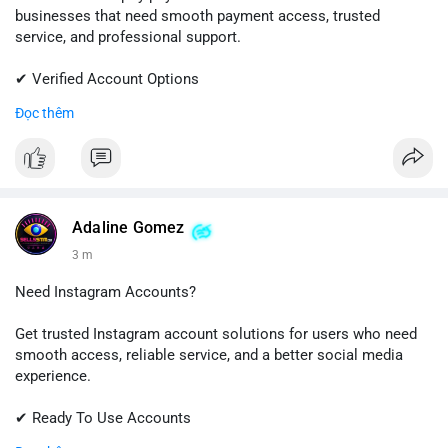
businesses that need smooth payment access, trusted
service, and professional support.
✔ Verified Account Options
✔ Quick & Easy Delivery
Đọc thêm
✔ Reliable Customer Support
📱 WhatsApp: +1 (681) 549-2683
💬 Telegram: @SellsSMM
#shopify
#shopifypayment
#ecommerce
#onlinebusiness
Adaline Gomez
#sellssmm
3 m
Need Instagram Accounts?
Get trusted Instagram account solutions for users who need
smooth access, reliable service, and a better social media
experience.
✔ Ready To Use Accounts
✔ Fast & Easy Delivery