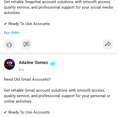
Get reliable Snapchat account solutions with smooth access,
quality service, and professional support for your social media
activities.
✔ Ready To Use Accounts
✔ Fast & Easy Delivery
Đọc thêm
✔ Trusted Customer Support
📱 WhatsApp: +1 (681) 549-2683
💬 Telegram: @SellsSMM
#snapchat
#snapchataccount
#socialmedia
#digitalsolutions
Adaline Gomez
#sellssmm
4 m
Need Old Gmail Accounts?
Get reliable Gmail account solutions with smooth access,
quality service, and professional support for your personal or
online activities.
✔ Ready To Use Accounts