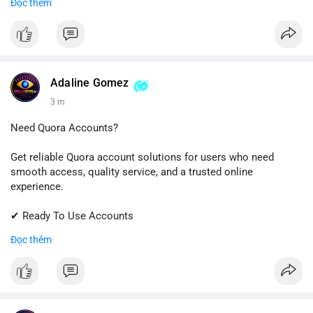
Đọc thêm
✔ Professional Customer Support
📱 WhatsApp: +1 (681) 549-2683
💬 Telegram: @SellsSMM
#instagram
#instagramaccount
#socialmedia
Adaline Gomez
#digitalsolutions
#sellssmm
3 m
Need Quora Accounts?
Get reliable Quora account solutions for users who need
smooth access, quality service, and a trusted online
experience.
✔ Ready To Use Accounts
✔ Quick & Easy Delivery
Đọc thêm
✔ Professional Customer Support
📱 WhatsApp: +1 (681) 549-2683
💬 Telegram: @SellsSMM