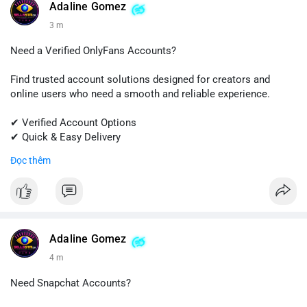
#quora
#quoraaccount
#socialmediatools
#digitalsolutions
Adaline Gomez
#sellssmm
3 m
Need a Verified OnlyFans Accounts?
Find trusted account solutions designed for creators and
online users who need a smooth and reliable experience.
✔ Verified Account Options
✔ Quick & Easy Delivery
✔ Professional Customer Support
Đọc thêm
📱 WhatsApp: +1 (681) 549-2683
💬 Telegram: @SellsSMM
#onlyfans
#creatoraccount
#onlineservices
#digitalsolutions
#sellssmm
Adaline Gomez
4 m
Need Snapchat Accounts?