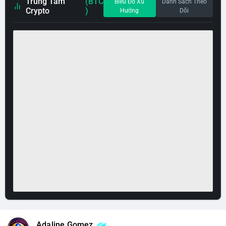
Trung Tâm
(BTC
Biểu Đồ Xu
Danh Sách Theo
Crypto
)
Hướng
Dõi
Adaline Gomez