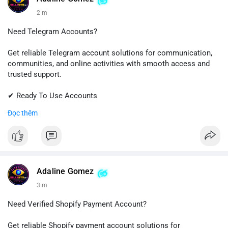
2 m
Need Telegram Accounts?
Get reliable Telegram account solutions for communication,
communities, and online activities with smooth access and
trusted support.
✔ Ready To Use Accounts
✔ Quick & Easy Delivery
Đọc thêm
✔ Professional Customer Support
📱 WhatsApp: +1 (681) 549-2683
💬 Telegram: @SellsSMM
#telegram
#telegramaccount
#socialmedia
#digitalsolutions
Adaline Gomez
#sellssmm
3 m
Need Verified Shopify Payment Account?
Get reliable Shopify payment account solutions for