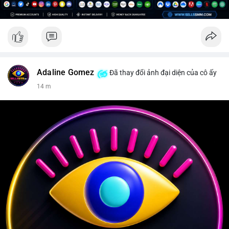
Adaline Gomez
Đã thay đổi ảnh đại diện của cô ấy
14 m