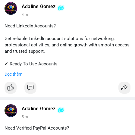
💬 Telegram: @SellsSMM
Adaline Gomez
4 m
#github
#githubaccount
#developers
#techsolutions
#sellssmm
Need LinkedIn Accounts?
Get reliable LinkedIn account solutions for networking,
professional activities, and online growth with smooth access
and trusted support.
✔ Ready To Use Accounts
✔ Fast & Easy Delivery
Đọc thêm
✔ Professional Customer Support
📱 WhatsApp: +1 (681) 549-2683
💬 Telegram: @SellsSMM
#linkedin
#linkedinaccount
#professionalnetwork
Adaline Gomez
#digitalsolutions
#sellssmm
5 m
Need Verified PayPal Accounts?