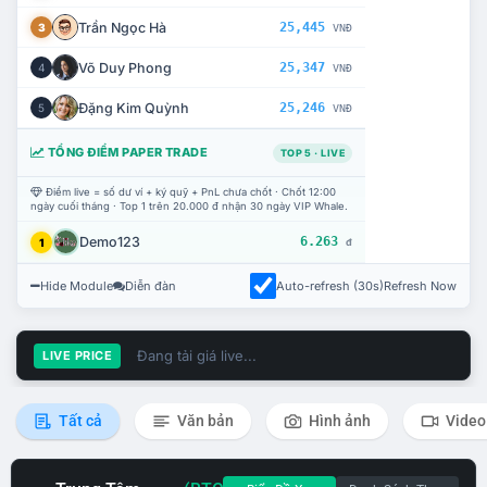
Trần Ngọc Hà
25,445
3
VNĐ
Võ Duy Phong
25,347
4
VNĐ
Đặng Kim Quỳnh
25,246
5
VNĐ
TỔNG ĐIỂM PAPER TRADE
TOP 5 · LIVE
Điểm live = số dư ví + ký quỹ + PnL chưa chốt · Chốt 12:00
ngày cuối tháng · Top 1 trên 20.000 đ nhận 30 ngày VIP Whale.
Demo123
6.263
1
đ
Hide Module
Diễn đàn
Auto-refresh (30s)
Refresh Now
Đang tải giá live...
LIVE PRICE
Tất cả
Văn bản
Hình ảnh
Video