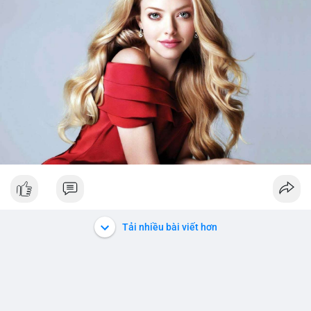
Tải nhiều bài viết hơn