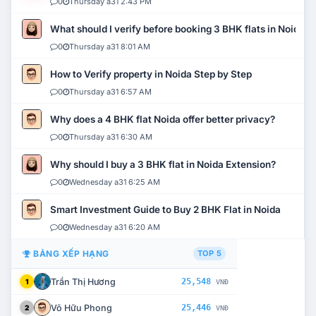
0
Thursday a31 2:43 PM
What should I verify before booking 3 BHK flats in Noida?
0
Thursday a31 8:01 AM
How to Verify property in Noida Step by Step
0
Thursday a31 6:57 AM
Why does a 4 BHK flat Noida offer better privacy?
0
Thursday a31 6:30 AM
Why should I buy a 3 BHK flat in Noida Extension?
0
Wednesday a31 6:25 AM
Smart Investment Guide to Buy 2 BHK Flat in Noida
0
Wednesday a31 6:20 AM
BẢNG XẾP HẠNG
TOP 5
Trần Thị Hương
25,548
1
VNĐ
Võ Hữu Phong
25,446
2
VNĐ