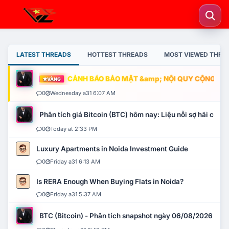
LATEST THREADS
HOTTEST THREADS
MOST VIEWED THRE
CẢNH BÁO BẢO MẬT &amp; NỘI QUY CỘNG ĐỒNG
VÀNG
0
Wednesday a31 6:07 AM
Phân tích giá Bitcoin (BTC) hôm nay: Liệu nỗi sợ hãi có mở 
0
Today at 2:33 PM
Luxury Apartments in Noida Investment Guide
0
Friday a31 6:13 AM
Is RERA Enough When Buying Flats in Noida?
0
Friday a31 5:37 AM
BTC (Bitcoin) - Phân tích snapshot ngày 06/08/2026