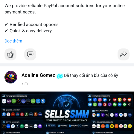
We provide reliable PayPal account solutions for your online
payment needs.
✔ Verified account options
✔ Quick & easy delivery
✔ Trusted customer support
Đọc thêm
Get started today with professional support.
📱 WhatsApp: +1 (681) 549-2683
💬 Telegram: @SellsSMM
Adaline Gomez
Đã thay đổi ảnh bìa của cô ấy
#paypal
#paypalaccount
#onlinepayments
#digitalsolutions
7 m
#sellssmm