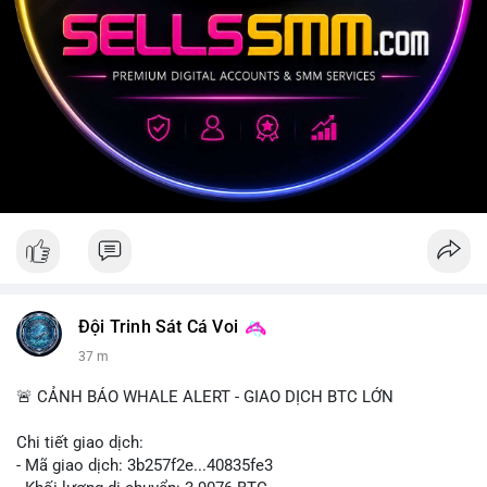
Đội Trinh Sát Cá Voi
37 m
🚨 CẢNH BÁO WHALE ALERT - GIAO DỊCH BTC LỚN
Chi tiết giao dịch:
- Mã giao dịch: 3b257f2e...40835fe3