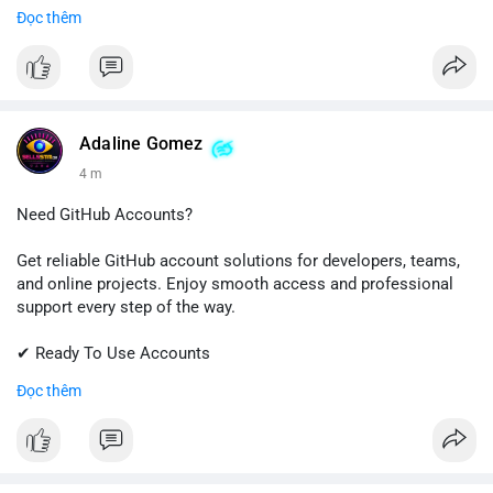
✔ Fast & Easy Delivery
Đọc thêm
✔ Trusted Customer Support
📱 WhatsApp: +1 (681) 549-2683
💬 Telegram: @SellsSMM
#gmail
#googleaccount
#emailsolutions
#digitalservices
Adaline Gomez
#sellssmm
4 m
Need GitHub Accounts?
Get reliable GitHub account solutions for developers, teams,
and online projects. Enjoy smooth access and professional
support every step of the way.
✔ Ready To Use Accounts
✔ Quick & Easy Delivery
Đọc thêm
✔ Trusted Customer Support
Contact us now to get started!
📱 WhatsApp: +1 (681) 549-2683