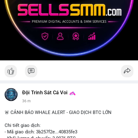
Đội Trinh Sát Cá Voi
36 m
🚨 CẢNH BÁO WHALE ALERT - GIAO DỊCH BTC LỚN
Chi tiết giao dịch:
- Mã giao dịch: 3b257f2e...40835fe3