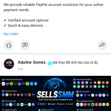
We provide reliable PayPal account solutions for your online
payment needs.
✔ Verified account options
✔ Quick & easy delivery
✔ Trusted customer support
Đọc thêm
Get started today with professional support.
📱 WhatsApp: +1 (681) 549-2683
💬 Telegram: @SellsSMM
Adaline Gomez
Đã thay đổi ảnh bìa của cô ấy
#paypal
#paypalaccount
#onlinepayments
#digitalsolutions
5 m
#sellssmm