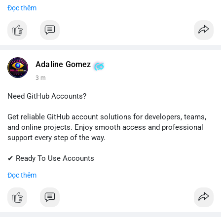
✔ Fast & Easy Delivery
Đọc thêm
✔ Trusted Customer Support
📱 WhatsApp: +1 (681) 549-2683
💬 Telegram: @SellsSMM
#gmail
#googleaccount
#emailsolutions
#digitalservices
Adaline Gomez
#sellssmm
3 m
Need GitHub Accounts?
Get reliable GitHub account solutions for developers, teams,
and online projects. Enjoy smooth access and professional
support every step of the way.
✔ Ready To Use Accounts
✔ Quick & Easy Delivery
Đọc thêm
✔ Trusted Customer Support
Contact us now to get started!
📱 WhatsApp: +1 (681) 549-2683