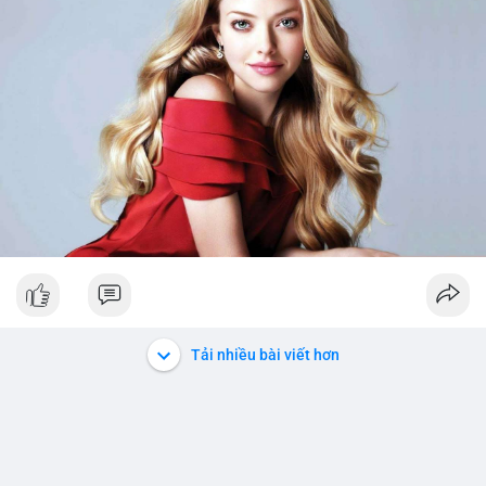
Tải nhiều bài viết hơn