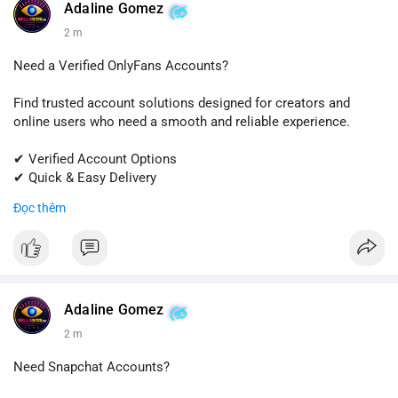
#quora
#quoraaccount
#socialmediatools
#digitalsolutions
Adaline Gomez
#sellssmm
2 m
Need a Verified OnlyFans Accounts?
Find trusted account solutions designed for creators and
online users who need a smooth and reliable experience.
✔ Verified Account Options
✔ Quick & Easy Delivery
✔ Professional Customer Support
Đọc thêm
📱 WhatsApp: +1 (681) 549-2683
💬 Telegram: @SellsSMM
#onlyfans
#creatoraccount
#onlineservices
#digitalsolutions
#sellssmm
Adaline Gomez
2 m
Need Snapchat Accounts?