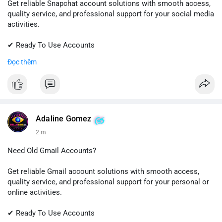
Get reliable Snapchat account solutions with smooth access,
quality service, and professional support for your social media
activities.
✔ Ready To Use Accounts
✔ Fast & Easy Delivery
Đọc thêm
✔ Trusted Customer Support
📱 WhatsApp: +1 (681) 549-2683
💬 Telegram: @SellsSMM
#snapchat
#snapchataccount
#socialmedia
#digitalsolutions
Adaline Gomez
#sellssmm
2 m
Need Old Gmail Accounts?
Get reliable Gmail account solutions with smooth access,
quality service, and professional support for your personal or
online activities.
✔ Ready To Use Accounts