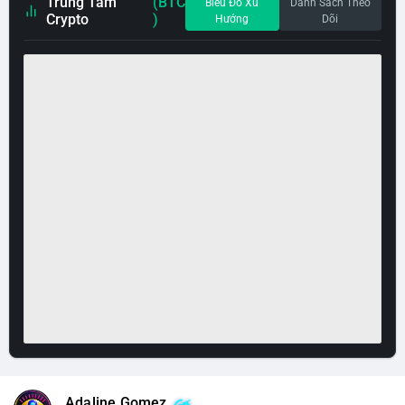
Trung Tâm
(BTC
Biểu Đồ Xu
Danh Sách Theo
Crypto
)
Hướng
Dõi
Adaline Gomez