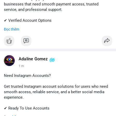
businesses that need smooth payment access, trusted
service, and professional support.
✔ Verified Account Options
✔ Quick & Easy Delivery
Đọc thêm
✔ Reliable Customer Support
📱 WhatsApp: +1 (681) 549-2683
💬 Telegram: @SellsSMM
#shopify
#shopifypayment
#ecommerce
#onlinebusiness
Adaline Gomez
#sellssmm
1 m
Need Instagram Accounts?
Get trusted Instagram account solutions for users who need
smooth access, reliable service, and a better social media
experience.
✔ Ready To Use Accounts
✔ Fast & Easy Delivery