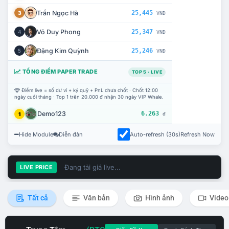
Trần Ngọc Hà
25,445
3
VNĐ
Võ Duy Phong
25,347
4
VNĐ
Đặng Kim Quỳnh
25,246
5
VNĐ
TỔNG ĐIỂM PAPER TRADE
TOP 5 · LIVE
Điểm live = số dư ví + ký quỹ + PnL chưa chốt · Chốt 12:00
ngày cuối tháng · Top 1 trên 20.000 đ nhận 30 ngày VIP Whale.
Demo123
6.263
1
đ
Hide Module
Diễn đàn
Auto-refresh (30s)
Refresh Now
Đang tải giá live...
LIVE PRICE
Tất cả
Văn bản
Hình ảnh
Video