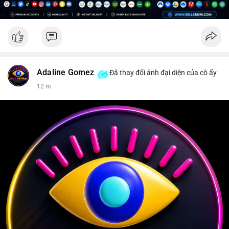
Adaline Gomez
Đã thay đổi ảnh đại diện của cô ấy
12 m