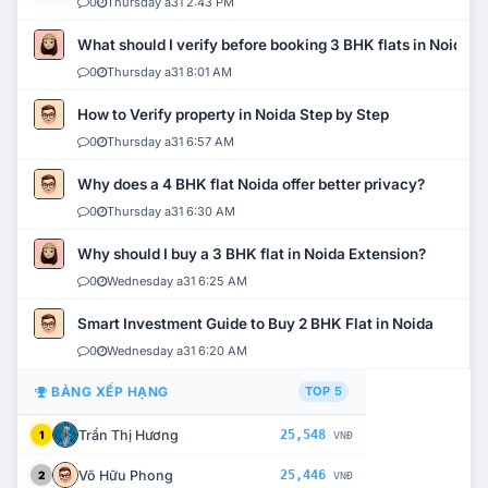
0
Thursday a31 2:43 PM
What should I verify before booking 3 BHK flats in Noida?
0
Thursday a31 8:01 AM
How to Verify property in Noida Step by Step
0
Thursday a31 6:57 AM
Why does a 4 BHK flat Noida offer better privacy?
0
Thursday a31 6:30 AM
Why should I buy a 3 BHK flat in Noida Extension?
0
Wednesday a31 6:25 AM
Smart Investment Guide to Buy 2 BHK Flat in Noida
0
Wednesday a31 6:20 AM
BẢNG XẾP HẠNG
TOP 5
Trần Thị Hương
25,548
1
VNĐ
Võ Hữu Phong
25,446
2
VNĐ