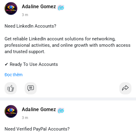
💬 Telegram: @SellsSMM
Adaline Gomez
3 m
#github
#githubaccount
#developers
#techsolutions
#sellssmm
Need LinkedIn Accounts?
Get reliable LinkedIn account solutions for networking,
professional activities, and online growth with smooth access
and trusted support.
✔ Ready To Use Accounts
✔ Fast & Easy Delivery
Đọc thêm
✔ Professional Customer Support
📱 WhatsApp: +1 (681) 549-2683
💬 Telegram: @SellsSMM
#linkedin
#linkedinaccount
#professionalnetwork
Adaline Gomez
#digitalsolutions
#sellssmm
3 m
Need Verified PayPal Accounts?