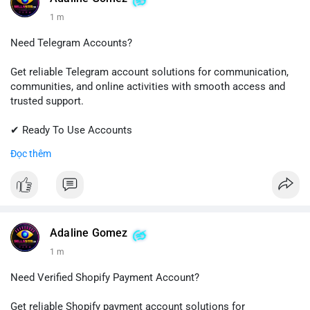
1 m
Need Telegram Accounts?
Get reliable Telegram account solutions for communication,
communities, and online activities with smooth access and
trusted support.
✔ Ready To Use Accounts
✔ Quick & Easy Delivery
Đọc thêm
✔ Professional Customer Support
📱 WhatsApp: +1 (681) 549-2683
💬 Telegram: @SellsSMM
#telegram
#telegramaccount
#socialmedia
#digitalsolutions
Adaline Gomez
#sellssmm
1 m
Need Verified Shopify Payment Account?
Get reliable Shopify payment account solutions for