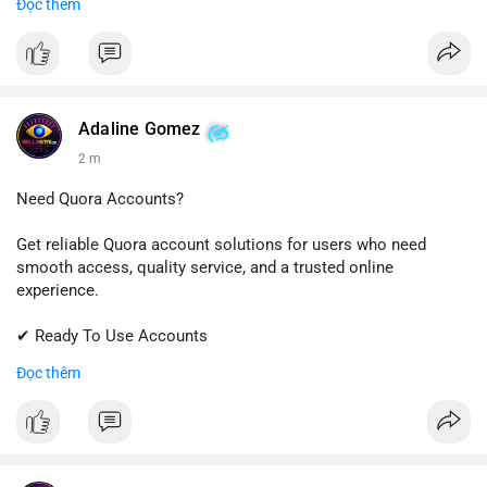
Đọc thêm
✔ Professional Customer Support
📱 WhatsApp: +1 (681) 549-2683
💬 Telegram: @SellsSMM
#instagram
#instagramaccount
#socialmedia
Adaline Gomez
#digitalsolutions
#sellssmm
2 m
Need Quora Accounts?
Get reliable Quora account solutions for users who need
smooth access, quality service, and a trusted online
experience.
✔ Ready To Use Accounts
✔ Quick & Easy Delivery
Đọc thêm
✔ Professional Customer Support
📱 WhatsApp: +1 (681) 549-2683
💬 Telegram: @SellsSMM