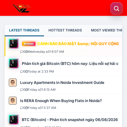
LATEST THREADS
HOTTEST THREADS
MOST VIEWED THRE
CẢNH BÁO BẢO MẬT &amp; NỘI QUY CỘNG ĐỒNG
VÀNG
0
Wednesday a31 6:07 AM
Phân tích giá Bitcoin (BTC) hôm nay: Liệu nỗi sợ hãi có mở 
0
Today at 2:33 PM
Luxury Apartments in Noida Investment Guide
0
Friday a31 6:13 AM
Is RERA Enough When Buying Flats in Noida?
0
Friday a31 5:37 AM
BTC (Bitcoin) - Phân tích snapshot ngày 06/08/2026