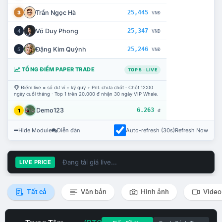
Trần Ngọc Hà
25,445
3
VNĐ
Võ Duy Phong
25,347
4
VNĐ
Đặng Kim Quỳnh
25,246
5
VNĐ
TỔNG ĐIỂM PAPER TRADE
TOP 5 · LIVE
Điểm live = số dư ví + ký quỹ + PnL chưa chốt · Chốt 12:00
ngày cuối tháng · Top 1 trên 20.000 đ nhận 30 ngày VIP Whale.
Demo123
6.263
1
đ
Hide Module
Diễn đàn
Auto-refresh (30s)
Refresh Now
Đang tải giá live...
LIVE PRICE
Tất cả
Văn bản
Hình ảnh
Video