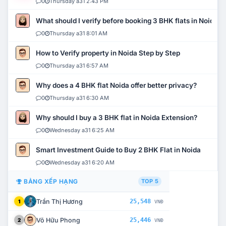
0
Thursday a31 2:43 PM
What should I verify before booking 3 BHK flats in Noida?
0
Thursday a31 8:01 AM
How to Verify property in Noida Step by Step
0
Thursday a31 6:57 AM
Why does a 4 BHK flat Noida offer better privacy?
0
Thursday a31 6:30 AM
Why should I buy a 3 BHK flat in Noida Extension?
0
Wednesday a31 6:25 AM
Smart Investment Guide to Buy 2 BHK Flat in Noida
0
Wednesday a31 6:20 AM
BẢNG XẾP HẠNG
TOP 5
Trần Thị Hương
25,548
1
VNĐ
Võ Hữu Phong
25,446
2
VNĐ