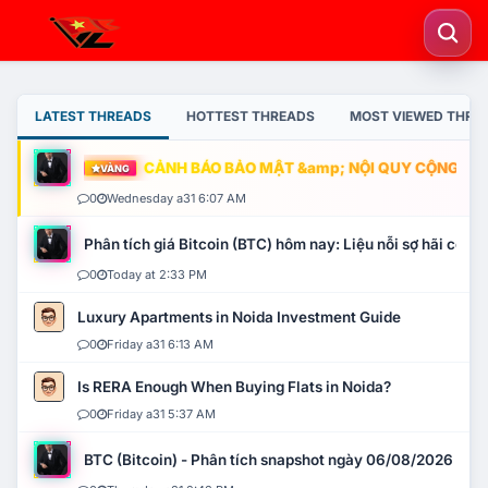
LATEST THREADS
HOTTEST THREADS
MOST VIEWED THRE
CẢNH BÁO BẢO MẬT &amp; NỘI QUY CỘNG ĐỒNG
VÀNG
0
Wednesday a31 6:07 AM
Phân tích giá Bitcoin (BTC) hôm nay: Liệu nỗi sợ hãi có mở 
0
Today at 2:33 PM
Luxury Apartments in Noida Investment Guide
0
Friday a31 6:13 AM
Is RERA Enough When Buying Flats in Noida?
0
Friday a31 5:37 AM
BTC (Bitcoin) - Phân tích snapshot ngày 06/08/2026