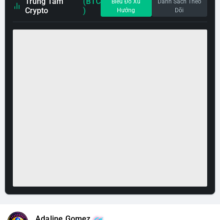
Trung Tâm
(BTC
Biểu Đồ Xu
Danh Sách Theo
Crypto
)
Hướng
Dõi
Adaline Gomez