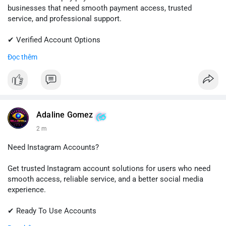
businesses that need smooth payment access, trusted
service, and professional support.
✔ Verified Account Options
✔ Quick & Easy Delivery
Đọc thêm
✔ Reliable Customer Support
📱 WhatsApp: +1 (681) 549-2683
💬 Telegram: @SellsSMM
#shopify
#shopifypayment
#ecommerce
#onlinebusiness
Adaline Gomez
#sellssmm
2 m
Need Instagram Accounts?
Get trusted Instagram account solutions for users who need
smooth access, reliable service, and a better social media
experience.
✔ Ready To Use Accounts
✔ Fast & Easy Delivery