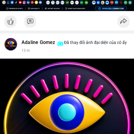
Adaline Gomez
Đã thay đổi ảnh đại diện của cô ấy
13 m