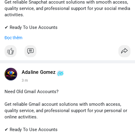
Get reliable Snapchat account solutions with smooth access,
quality service, and professional support for your social media
activities.
✔ Ready To Use Accounts
✔ Fast & Easy Delivery
Đọc thêm
✔ Trusted Customer Support
📱 WhatsApp: +1 (681) 549-2683
💬 Telegram: @SellsSMM
#snapchat
#snapchataccount
#socialmedia
#digitalsolutions
Adaline Gomez
#sellssmm
3 m
Need Old Gmail Accounts?
Get reliable Gmail account solutions with smooth access,
quality service, and professional support for your personal or
online activities.
✔ Ready To Use Accounts