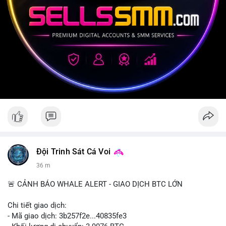
Đội Trinh Sát Cá Voi
36 m
🚨 CẢNH BÁO WHALE ALERT - GIAO DỊCH BTC LỚN
Chi tiết giao dịch:
- Mã giao dịch: 3b257f2e...40835fe3