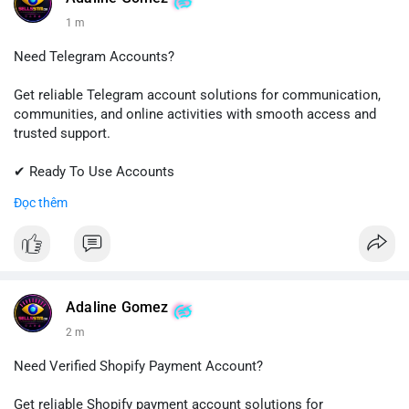
1 m
Need Telegram Accounts?
Get reliable Telegram account solutions for communication,
communities, and online activities with smooth access and
trusted support.
✔ Ready To Use Accounts
✔ Quick & Easy Delivery
Đọc thêm
✔ Professional Customer Support
📱 WhatsApp: +1 (681) 549-2683
💬 Telegram: @SellsSMM
#telegram
#telegramaccount
#socialmedia
#digitalsolutions
Adaline Gomez
#sellssmm
2 m
Need Verified Shopify Payment Account?
Get reliable Shopify payment account solutions for