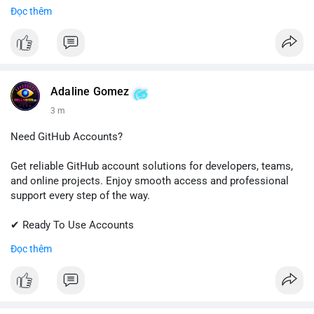
✔ Fast & Easy Delivery
Đọc thêm
✔ Trusted Customer Support
📱 WhatsApp: +1 (681) 549-2683
💬 Telegram: @SellsSMM
#gmail
#googleaccount
#emailsolutions
#digitalservices
Adaline Gomez
#sellssmm
3 m
Need GitHub Accounts?
Get reliable GitHub account solutions for developers, teams,
and online projects. Enjoy smooth access and professional
support every step of the way.
✔ Ready To Use Accounts
✔ Quick & Easy Delivery
Đọc thêm
✔ Trusted Customer Support
Contact us now to get started!
📱 WhatsApp: +1 (681) 549-2683