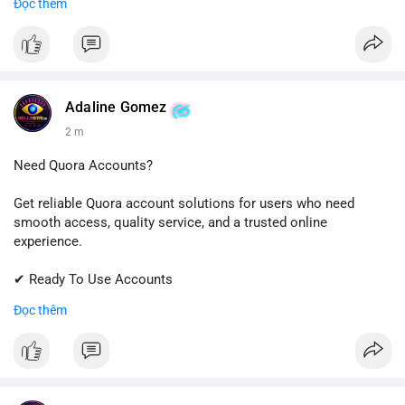
Đọc thêm
✔ Professional Customer Support
📱 WhatsApp: +1 (681) 549-2683
💬 Telegram: @SellsSMM
#instagram
#instagramaccount
#socialmedia
Adaline Gomez
#digitalsolutions
#sellssmm
2 m
Need Quora Accounts?
Get reliable Quora account solutions for users who need
smooth access, quality service, and a trusted online
experience.
✔ Ready To Use Accounts
✔ Quick & Easy Delivery
Đọc thêm
✔ Professional Customer Support
📱 WhatsApp: +1 (681) 549-2683
💬 Telegram: @SellsSMM