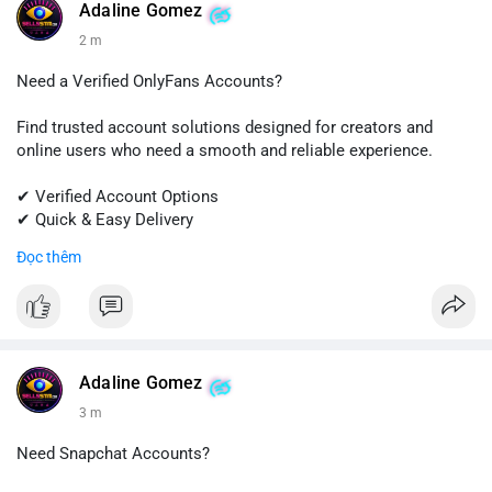
#quora
#quoraaccount
#socialmediatools
#digitalsolutions
Adaline Gomez
#sellssmm
3 m
Need a Verified OnlyFans Accounts?
Find trusted account solutions designed for creators and
online users who need a smooth and reliable experience.
✔ Verified Account Options
✔ Quick & Easy Delivery
✔ Professional Customer Support
Đọc thêm
📱 WhatsApp: +1 (681) 549-2683
💬 Telegram: @SellsSMM
#onlyfans
#creatoraccount
#onlineservices
#digitalsolutions
#sellssmm
Adaline Gomez
3 m
Need Snapchat Accounts?