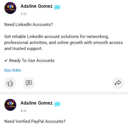
💬 Telegram: @SellsSMM
Adaline Gomez
3 m
#github
#githubaccount
#developers
#techsolutions
#sellssmm
Need LinkedIn Accounts?
Get reliable LinkedIn account solutions for networking,
professional activities, and online growth with smooth access
and trusted support.
✔ Ready To Use Accounts
✔ Fast & Easy Delivery
Đọc thêm
✔ Professional Customer Support
📱 WhatsApp: +1 (681) 549-2683
💬 Telegram: @SellsSMM
#linkedin
#linkedinaccount
#professionalnetwork
Adaline Gomez
#digitalsolutions
#sellssmm
4 m
Need Verified PayPal Accounts?