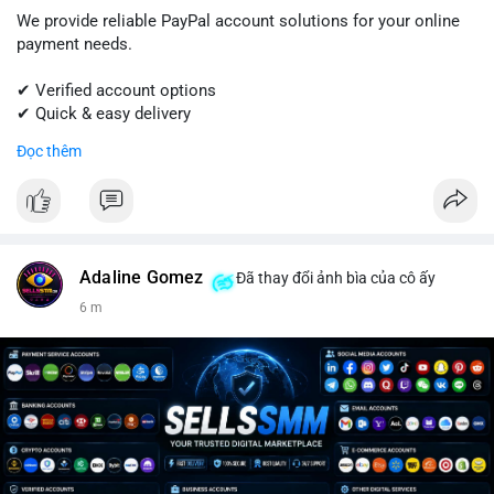
We provide reliable PayPal account solutions for your online
payment needs.
✔ Verified account options
✔ Quick & easy delivery
✔ Trusted customer support
Đọc thêm
Get started today with professional support.
📱 WhatsApp: +1 (681) 549-2683
💬 Telegram: @SellsSMM
Adaline Gomez
Đã thay đổi ảnh bìa của cô ấy
#paypal
#paypalaccount
#onlinepayments
#digitalsolutions
6 m
#sellssmm