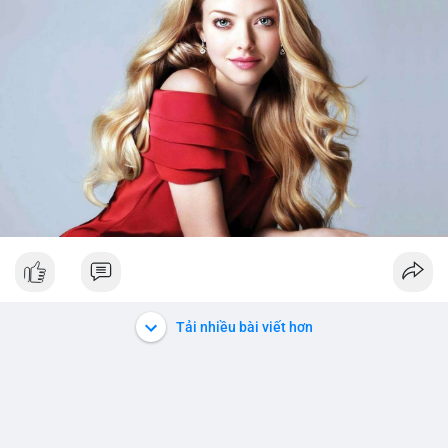
Tải nhiều bài viết hơn