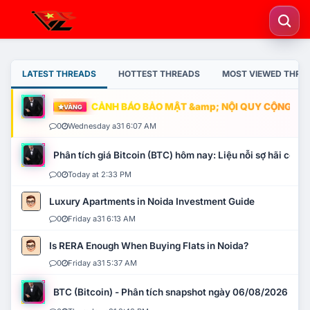
LATEST THREADS
HOTTEST THREADS
MOST VIEWED THRE
CẢNH BÁO BẢO MẬT &amp; NỘI QUY CỘNG ĐỒNG
VÀNG
0
Wednesday a31 6:07 AM
Phân tích giá Bitcoin (BTC) hôm nay: Liệu nỗi sợ hãi có mở 
0
Today at 2:33 PM
Luxury Apartments in Noida Investment Guide
0
Friday a31 6:13 AM
Is RERA Enough When Buying Flats in Noida?
0
Friday a31 5:37 AM
BTC (Bitcoin) - Phân tích snapshot ngày 06/08/2026