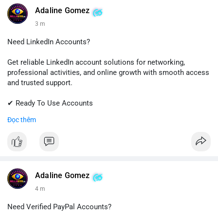
💬 Telegram: @SellsSMM
Adaline Gomez
3 m
#github
#githubaccount
#developers
#techsolutions
#sellssmm
Need LinkedIn Accounts?
Get reliable LinkedIn account solutions for networking,
professional activities, and online growth with smooth access
and trusted support.
✔ Ready To Use Accounts
✔ Fast & Easy Delivery
Đọc thêm
✔ Professional Customer Support
📱 WhatsApp: +1 (681) 549-2683
💬 Telegram: @SellsSMM
#linkedin
#linkedinaccount
#professionalnetwork
Adaline Gomez
#digitalsolutions
#sellssmm
4 m
Need Verified PayPal Accounts?