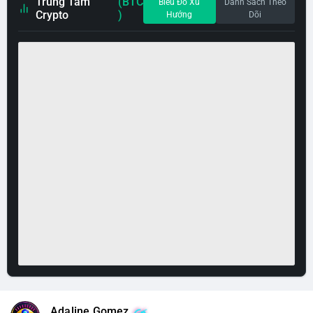
Trung Tâm
(BTC
Biểu Đồ Xu
Danh Sách Theo
Crypto
)
Hướng
Dõi
Adaline Gomez