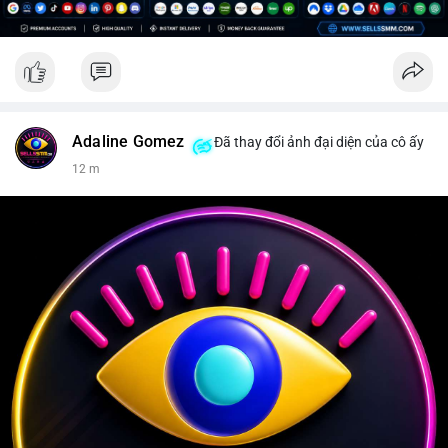
Adaline Gomez
Đã thay đổi ảnh đại diện của cô ấy
12 m