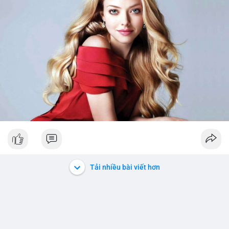
Tải nhiều bài viết hơn