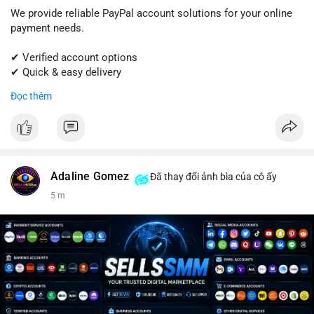
We provide reliable PayPal account solutions for your online
payment needs.
✔ Verified account options
✔ Quick & easy delivery
✔ Trusted customer support
Đọc thêm
Get started today with professional support.
📱 WhatsApp: +1 (681) 549-2683
💬 Telegram: @SellsSMM
Adaline Gomez
Đã thay đổi ảnh bìa của cô ấy
#paypal
#paypalaccount
#onlinepayments
#digitalsolutions
5 m
#sellssmm