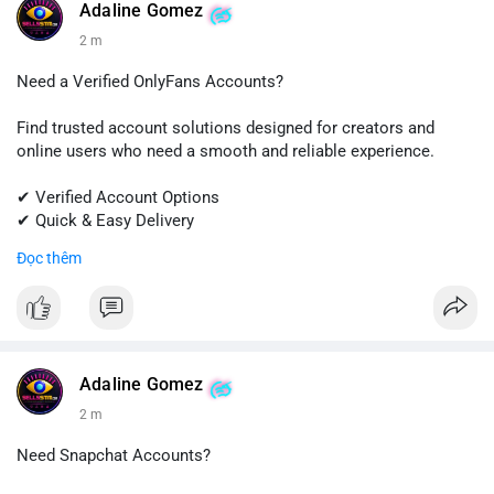
#quora
#quoraaccount
#socialmediatools
#digitalsolutions
Adaline Gomez
#sellssmm
2 m
Need a Verified OnlyFans Accounts?
Find trusted account solutions designed for creators and
online users who need a smooth and reliable experience.
✔ Verified Account Options
✔ Quick & Easy Delivery
✔ Professional Customer Support
Đọc thêm
📱 WhatsApp: +1 (681) 549-2683
💬 Telegram: @SellsSMM
#onlyfans
#creatoraccount
#onlineservices
#digitalsolutions
#sellssmm
Adaline Gomez
2 m
Need Snapchat Accounts?