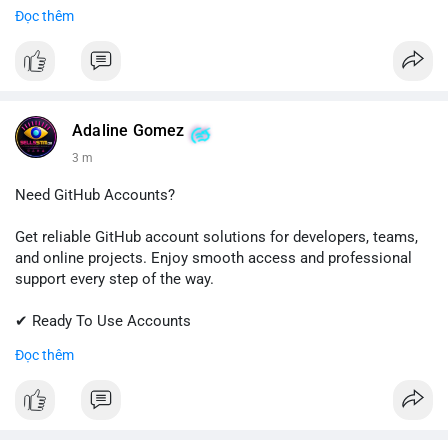
✔ Fast & Easy Delivery
Đọc thêm
✔ Trusted Customer Support
📱 WhatsApp: +1 (681) 549-2683
💬 Telegram: @SellsSMM
#gmail
#googleaccount
#emailsolutions
#digitalservices
Adaline Gomez
#sellssmm
3 m
Need GitHub Accounts?
Get reliable GitHub account solutions for developers, teams,
and online projects. Enjoy smooth access and professional
support every step of the way.
✔ Ready To Use Accounts
✔ Quick & Easy Delivery
Đọc thêm
✔ Trusted Customer Support
Contact us now to get started!
📱 WhatsApp: +1 (681) 549-2683