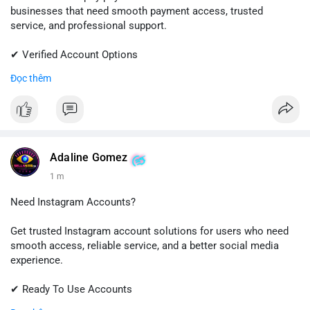
businesses that need smooth payment access, trusted
service, and professional support.
✔ Verified Account Options
✔ Quick & Easy Delivery
Đọc thêm
✔ Reliable Customer Support
📱 WhatsApp: +1 (681) 549-2683
💬 Telegram: @SellsSMM
#shopify
#shopifypayment
#ecommerce
#onlinebusiness
Adaline Gomez
#sellssmm
1 m
Need Instagram Accounts?
Get trusted Instagram account solutions for users who need
smooth access, reliable service, and a better social media
experience.
✔ Ready To Use Accounts
✔ Fast & Easy Delivery