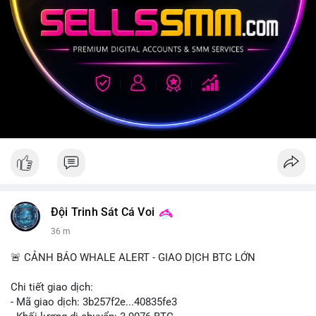
Đội Trinh Sát Cá Voi
36 m
🚨 CẢNH BÁO WHALE ALERT - GIAO DỊCH BTC LỚN
Chi tiết giao dịch:
- Mã giao dịch: 3b257f2e...40835fe3