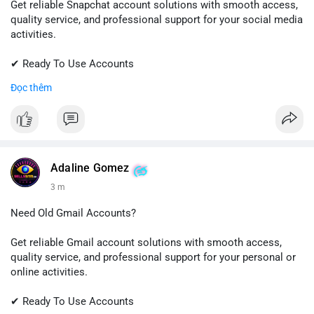
Get reliable Snapchat account solutions with smooth access,
quality service, and professional support for your social media
activities.
✔ Ready To Use Accounts
✔ Fast & Easy Delivery
Đọc thêm
✔ Trusted Customer Support
📱 WhatsApp: +1 (681) 549-2683
💬 Telegram: @SellsSMM
#snapchat
#snapchataccount
#socialmedia
#digitalsolutions
Adaline Gomez
#sellssmm
3 m
Need Old Gmail Accounts?
Get reliable Gmail account solutions with smooth access,
quality service, and professional support for your personal or
online activities.
✔ Ready To Use Accounts