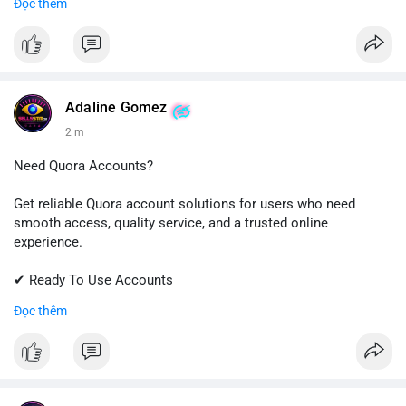
Đọc thêm
✔ Professional Customer Support
📱 WhatsApp: +1 (681) 549-2683
💬 Telegram: @SellsSMM
#instagram
#instagramaccount
#socialmedia
Adaline Gomez
#digitalsolutions
#sellssmm
2 m
Need Quora Accounts?
Get reliable Quora account solutions for users who need
smooth access, quality service, and a trusted online
experience.
✔ Ready To Use Accounts
✔ Quick & Easy Delivery
Đọc thêm
✔ Professional Customer Support
📱 WhatsApp: +1 (681) 549-2683
💬 Telegram: @SellsSMM