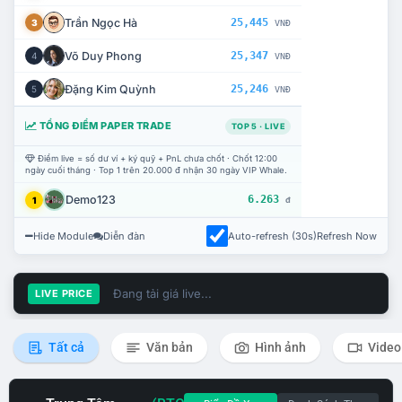
Trần Ngọc Hà
25,445
3
VNĐ
Võ Duy Phong
25,347
4
VNĐ
Đặng Kim Quỳnh
25,246
5
VNĐ
TỔNG ĐIỂM PAPER TRADE
TOP 5 · LIVE
Điểm live = số dư ví + ký quỹ + PnL chưa chốt · Chốt 12:00
ngày cuối tháng · Top 1 trên 20.000 đ nhận 30 ngày VIP Whale.
Demo123
6.263
1
đ
Hide Module
Diễn đàn
Auto-refresh (30s)
Refresh Now
Đang tải giá live...
LIVE PRICE
Tất cả
Văn bản
Hình ảnh
Video