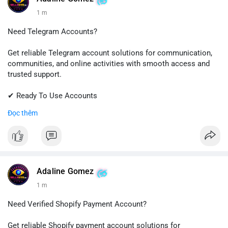
1 m
Need Telegram Accounts?
Get reliable Telegram account solutions for communication,
communities, and online activities with smooth access and
trusted support.
✔ Ready To Use Accounts
✔ Quick & Easy Delivery
Đọc thêm
✔ Professional Customer Support
📱 WhatsApp: +1 (681) 549-2683
💬 Telegram: @SellsSMM
#telegram
#telegramaccount
#socialmedia
#digitalsolutions
Adaline Gomez
#sellssmm
1 m
Need Verified Shopify Payment Account?
Get reliable Shopify payment account solutions for