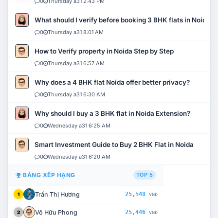
0
Thursday a31 2:43 PM
What should I verify before booking 3 BHK flats in Noida?
0
Thursday a31 8:01 AM
How to Verify property in Noida Step by Step
0
Thursday a31 6:57 AM
Why does a 4 BHK flat Noida offer better privacy?
0
Thursday a31 6:30 AM
Why should I buy a 3 BHK flat in Noida Extension?
0
Wednesday a31 6:25 AM
Smart Investment Guide to Buy 2 BHK Flat in Noida
0
Wednesday a31 6:20 AM
BẢNG XẾP HẠNG
TOP 5
Trần Thị Hương
25,548
1
VNĐ
Võ Hữu Phong
25,446
2
VNĐ