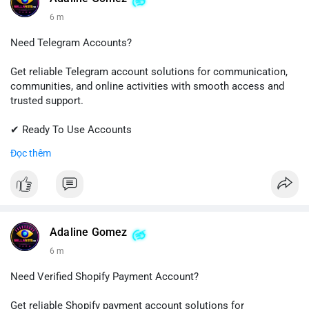
6 m
Need Telegram Accounts?
Get reliable Telegram account solutions for communication,
communities, and online activities with smooth access and
trusted support.
✔ Ready To Use Accounts
✔ Quick & Easy Delivery
Đọc thêm
✔ Professional Customer Support
📱 WhatsApp: +1 (681) 549-2683
💬 Telegram: @SellsSMM
#telegram
#telegramaccount
#socialmedia
#digitalsolutions
Adaline Gomez
#sellssmm
6 m
Need Verified Shopify Payment Account?
Get reliable Shopify payment account solutions for