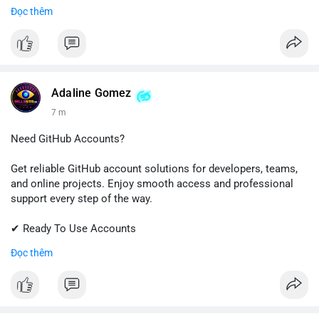
Đọc thêm
📱 WhatsApp: +1 (681) 549-2683
💬 Telegram: @SellsSMM
#gmail
#googleaccount
#emailsolutions
#digitalservices
#sellssmm
Adaline Gomez
7 m
Need GitHub Accounts?
Get reliable GitHub account solutions for developers, teams,
and online projects. Enjoy smooth access and professional
support every step of the way.
✔ Ready To Use Accounts
✔ Quick & Easy Delivery
Đọc thêm
✔ Trusted Customer Support
Contact us now to get started!
📱 WhatsApp: +1 (681) 549-2683