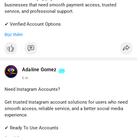
businesses that need smooth payment access, trusted
service, and professional support.
✔ Verified Account Options
✔ Quick & Easy Delivery
Đọc thêm
✔ Reliable Customer Support
📱 WhatsApp: +1 (681) 549-2683
💬 Telegram: @SellsSMM
#shopify
#shopifypayment
#ecommerce
#onlinebusiness
Adaline Gomez
#sellssmm
6 m
Need Instagram Accounts?
Get trusted Instagram account solutions for users who need
smooth access, reliable service, and a better social media
experience.
✔ Ready To Use Accounts
✔ Fast & Easy Delivery