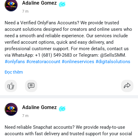
#quora
#quoraaccount
#socialmediatools
#digitalsolutions
Adaline Gomez
#sellssmm
7 m
Need a Verified OnlyFans Accounts? We provide trusted
account solutions designed for creators and online users who
need a smooth and reliable experience. Our services include
verified account options, quick and easy delivery, and
professional customer support. For more details, contact us
via WhatsApp: +1 (681) 549-2683 or Telegram: @SellsSMM.
#onlyfans
#creatoraccount
#onlineservices
#digitalsolutions
#sellssmm
Đọc thêm
Adaline Gomez
7 m
Need reliable Snapchat accounts? We provide ready-to-use
accounts with fast delivery and trusted support for your social