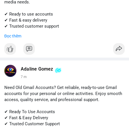
media needs.
✔ Ready to use accounts
✔ Fast & easy delivery
✔ Trusted customer support
Đọc thêm
📱 WhatsApp: +1 (681) 549-2683
💬 Telegram: @SellsSMM
#snapchat
#snapchataccount
#buysnapchataccounts
#socialmediamarketing
#digitalsolutions
#sellssmm
Adaline Gomez
7 m
Need Old Gmail Accounts? Get reliable, ready-to-use Gmail
accounts for your personal or online activities. Enjoy smooth
access, quality service, and professional support.
✔ Ready To Use Accounts
✔ Fast & Easy Delivery
✔ Trusted Customer Support