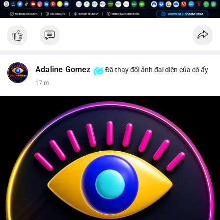
Adaline Gomez
Đã thay đổi ảnh đại diện của cô ấy
17 m