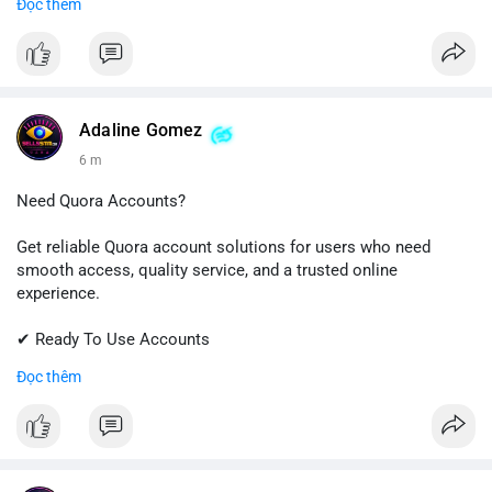
Đọc thêm
✔ Professional Customer Support
📱 WhatsApp: +1 (681) 549-2683
💬 Telegram: @SellsSMM
#instagram
#instagramaccount
#socialmedia
Adaline Gomez
#digitalsolutions
#sellssmm
6 m
Need Quora Accounts?
Get reliable Quora account solutions for users who need
smooth access, quality service, and a trusted online
experience.
✔ Ready To Use Accounts
✔ Quick & Easy Delivery
Đọc thêm
✔ Professional Customer Support
📱 WhatsApp: +1 (681) 549-2683
💬 Telegram: @SellsSMM