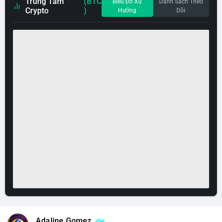
Trung Tâm
(BTC
Biểu Đồ Xu
Danh Sách Theo
Crypto
)
Hướng
Dõi
Adaline Gomez