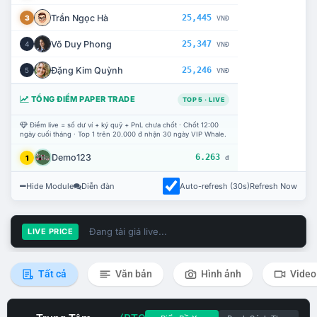
Trần Ngọc Hà
25,445
3
VNĐ
Võ Duy Phong
25,347
4
VNĐ
Đặng Kim Quỳnh
25,246
5
VNĐ
TỔNG ĐIỂM PAPER TRADE
TOP 5 · LIVE
Điểm live = số dư ví + ký quỹ + PnL chưa chốt · Chốt 12:00
ngày cuối tháng · Top 1 trên 20.000 đ nhận 30 ngày VIP Whale.
Demo123
6.263
1
đ
Hide Module
Diễn đàn
Auto-refresh (30s)
Refresh Now
Đang tải giá live...
LIVE PRICE
Tất cả
Văn bản
Hình ảnh
Video