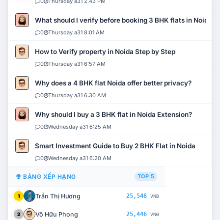
0
Thursday a31 2:43 PM
What should I verify before booking 3 BHK flats in Noida?
0
Thursday a31 8:01 AM
How to Verify property in Noida Step by Step
0
Thursday a31 6:57 AM
Why does a 4 BHK flat Noida offer better privacy?
0
Thursday a31 6:30 AM
Why should I buy a 3 BHK flat in Noida Extension?
0
Wednesday a31 6:25 AM
Smart Investment Guide to Buy 2 BHK Flat in Noida
0
Wednesday a31 6:20 AM
BẢNG XẾP HẠNG
TOP 5
Trần Thị Hương
25,548
1
VNĐ
Võ Hữu Phong
25,446
2
VNĐ