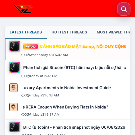
LATEST THREADS
HOTTEST THREADS
MOST VIEWED THRE
CẢNH BÁO BẢO MẬT &amp; NỘI QUY CỘNG ĐỒNG
VÀNG
0
Wednesday a31 6:07 AM
Phân tích giá Bitcoin (BTC) hôm nay: Liệu nỗi sợ hãi có mở 
0
Today at 2:33 PM
Luxury Apartments in Noida Investment Guide
0
Friday a31 6:13 AM
Is RERA Enough When Buying Flats in Noida?
0
Friday a31 5:37 AM
BTC (Bitcoin) - Phân tích snapshot ngày 06/08/2026