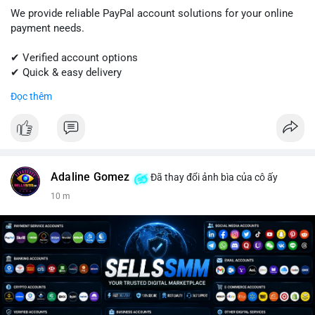
We provide reliable PayPal account solutions for your online
payment needs.
✔ Verified account options
✔ Quick & easy delivery
✔ Trusted customer support
Đọc thêm
Get started today with professional support.
📱 WhatsApp: +1 (681) 549-2683
💬 Telegram: @SellsSMM
Adaline Gomez
Đã thay đổi ảnh bìa của cô ấy
#paypal
#paypalaccount
#onlinepayments
#digitalsolutions
10 m
#sellssmm