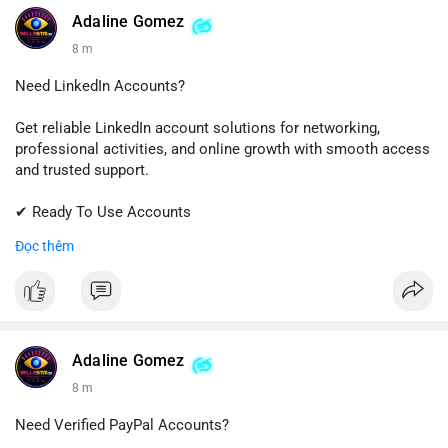
💬 Telegram: @SellsSMM
Adaline Gomez
8 m
#github
#githubaccount
#developers
#techsolutions
#sellssmm
Need LinkedIn Accounts?
Get reliable LinkedIn account solutions for networking,
professional activities, and online growth with smooth access
and trusted support.
✔ Ready To Use Accounts
✔ Fast & Easy Delivery
Đọc thêm
✔ Professional Customer Support
📱 WhatsApp: +1 (681) 549-2683
💬 Telegram: @SellsSMM
#linkedin
#linkedinaccount
#professionalnetwork
Adaline Gomez
#digitalsolutions
#sellssmm
8 m
Need Verified PayPal Accounts?