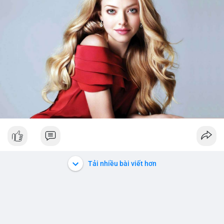
Tải nhiều bài viết hơn