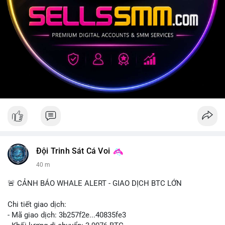
Đội Trinh Sát Cá Voi
40 m
🚨 CẢNH BÁO WHALE ALERT - GIAO DỊCH BTC LỚN
Chi tiết giao dịch:
- Mã giao dịch: 3b257f2e...40835fe3